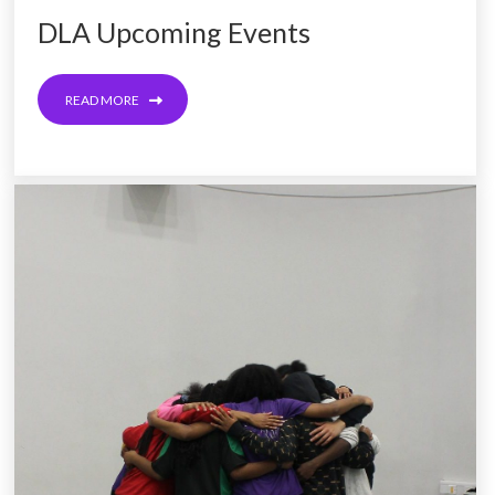
DLA Upcoming Events
READ MORE