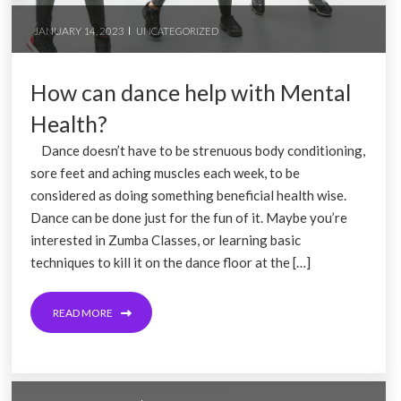
JANUARY 14, 2023
UNCATEGORIZED
How can dance help with Mental
Health?
Dance doesn’t have to be strenuous body conditioning,
sore feet and aching muscles each week, to be
considered as doing something beneficial health wise.
Dance can be done just for the fun of it. Maybe you’re
interested in Zumba Classes, or learning basic
techniques to kill it on the dance floor at the […]
READ MORE