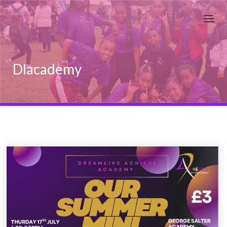
Dlacademy