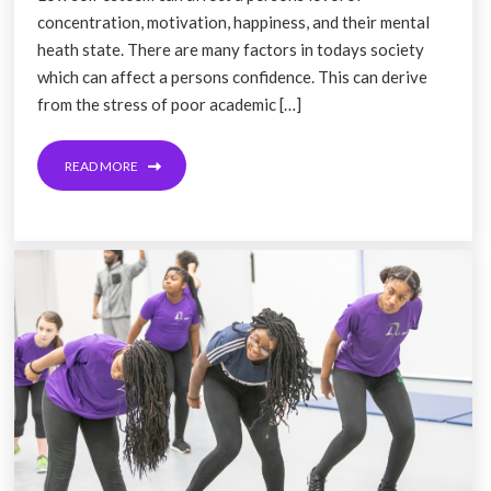
concentration, motivation, happiness, and their mental
heath state. There are many factors in todays society
which can affect a persons confidence. This can derive
from the stress of poor academic […]
READ MORE