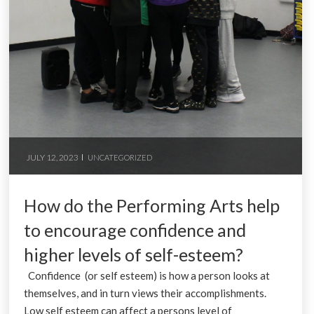
JULY 12, 2023
UNCATEGORIZED
How do the Performing Arts help
to encourage confidence and
higher levels of self-esteem?
Confidence (or self esteem) is how a person looks at
themselves, and in turn views their accomplishments.
Low self esteem can affect a persons level of