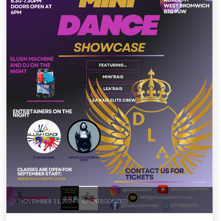
NOVEMBER 11, 2024
UNCATEGORIZED