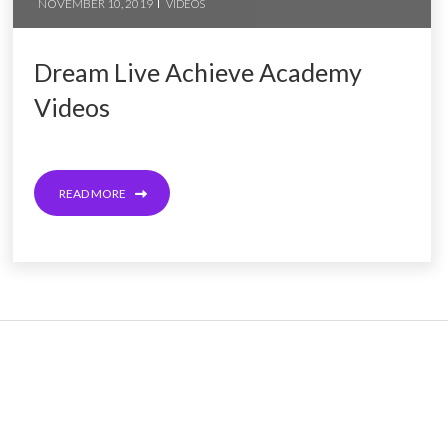
NOVEMBER 10, 2019
VIDEOS
Dream Live Achieve Academy
Videos
READ MORE