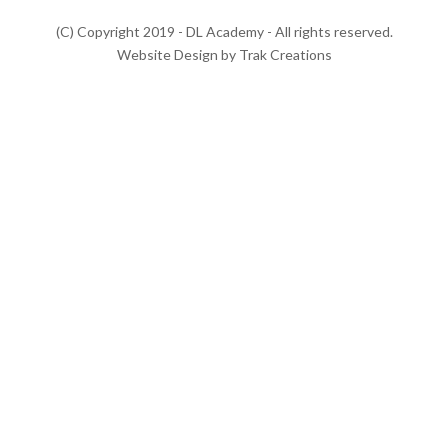
(C) Copyright 2019 - DL Academy - All rights reserved.
Website Design by Trak Creations