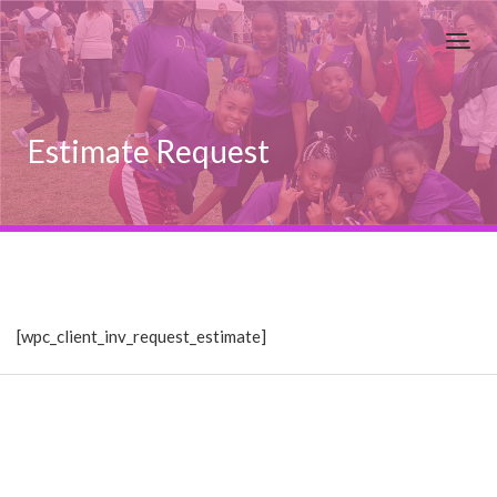
Estimate Request
[wpc_client_inv_request_estimate]