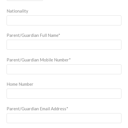
Nationality
Parent/Guardian Full Name
*
Parent/Guardian Mobile Number
*
Home Number
Parent/Guardian Email Address
*