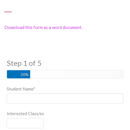
Download this form as a word document.
Step 1 of 5
20%
Student Name
*
Interested Class/es