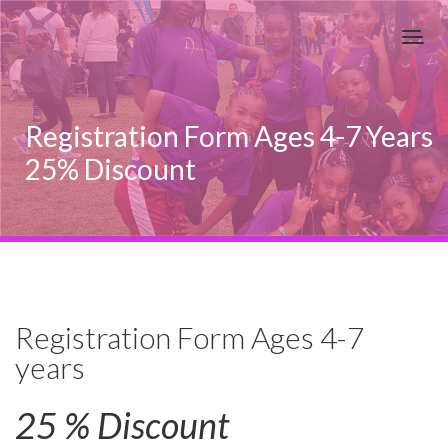
Registration Form Ages 4-7 Years
25% Discount
Registration Form Ages 4-7
years
25 % Discount