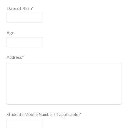
Date of Birth
*
Age
Address
*
Students Mobile Number (if applicable)
*