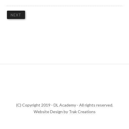
(C) Copyright 2019 - DL Academy - All rights reserved.
Website Design by Trak Creations